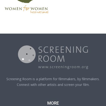
Screening Room is a platform for filmmakers, by filmmakers.
Connect with other artists and screen your film.
MORE