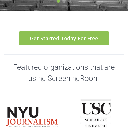
Get Started Today For Free
Featured organizations that are
using ScreeningRoom