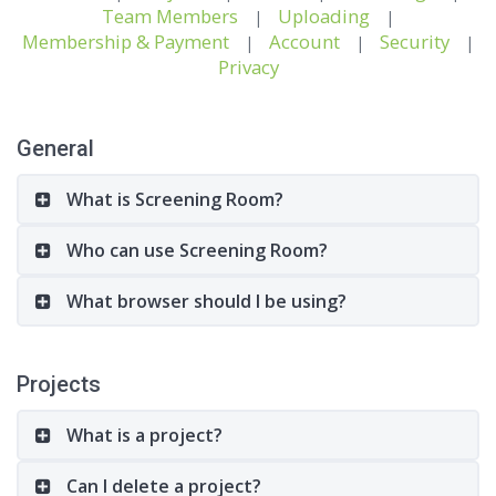
Team Members
Uploading
|
|
Membership & Payment
Account
Security
|
|
|
Privacy
General
What is Screening Room?
Who can use Screening Room?
What browser should I be using?
Projects
What is a project?
Can I delete a project?