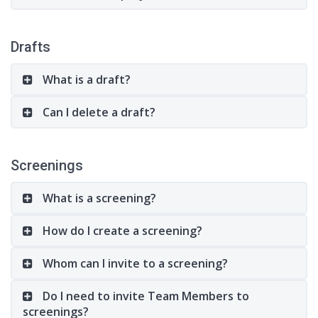
Drafts
What is a draft?
Can I delete a draft?
Screenings
What is a screening?
How do I create a screening?
Whom can I invite to a screening?
Do I need to invite Team Members to
screenings?