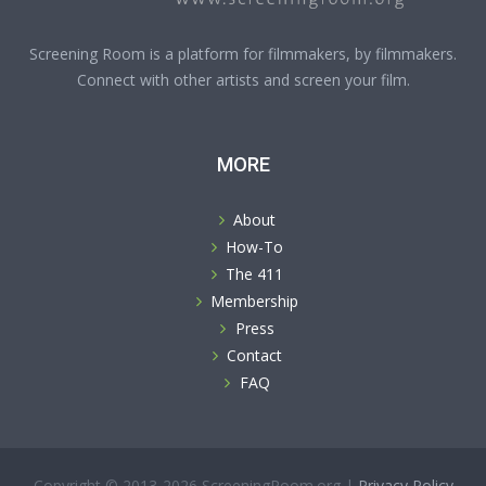
Screening Room is a platform for filmmakers, by filmmakers.
Connect with other artists and screen your film.
MORE
About
How-To
The 411
Membership
Press
Contact
FAQ
Copyright © 2013-2026 ScreeningRoom.org |
Privacy Policy