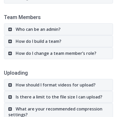
Team Members
Who can be an admin?
How do I build a team?
How do I change a team member’s role?
Uploading
How should I format videos for upload?
Is there a limit to the file size I can upload?
What are your recommended compression
settings?