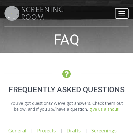
Toggl
navig
FAQ
FREQUENTLY ASKED QUESTIONS
You've got questions? We've got answers. Check them out
below, and if you
still
have a question,
give us a shout!
General
Projects
Drafts
Screenings
|
|
|
|