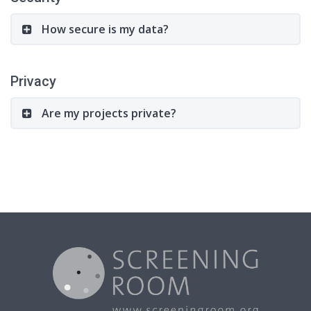
How secure is my data?
Privacy
Are my projects private?