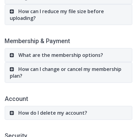
How can I reduce my file size before
uploading?
Membership & Payment
What are the membership options?
How can I change or cancel my membership
plan?
Account
How do I delete my account?
Security