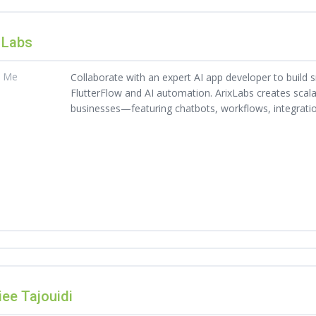
 Labs
t Me
Collaborate with an expert AI app developer to build 
FlutterFlow and AI automation. ArixLabs creates scal
businesses—featuring chatbots, workflows, integrati
ee Tajouidi