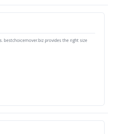
. bestchoicemover.biz provides the right size