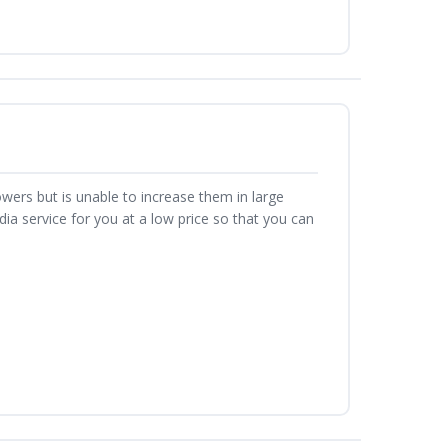
owers but is unable to increase them in large
a service for you at a low price so that you can