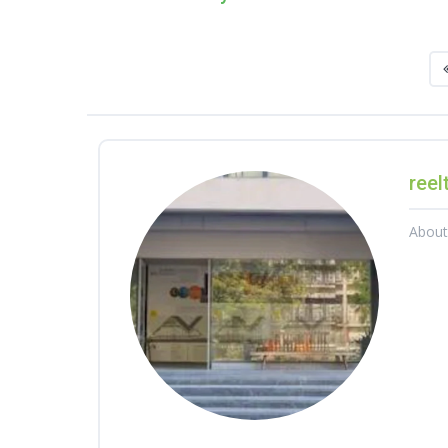
reel
Abou