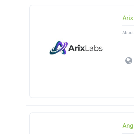
Arix
Abou
Angi