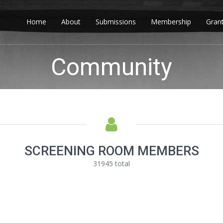
Home
About
Submissions
Membership
Gran
Community
SCREENING ROOM MEMBERS
31945 total