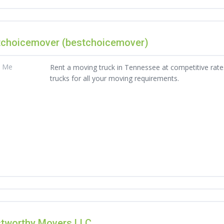
tchoicemover (bestchoicemover)
t Me
Rent a moving truck in Tennessee at competitive rates
trucks for all your moving requirements.
stworthy Movers LLC