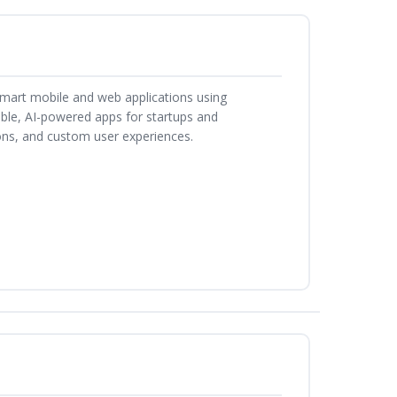
smart mobile and web applications using
able, AI-powered apps for startups and
ons, and custom user experiences.