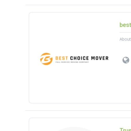
bes
Abou
Tru