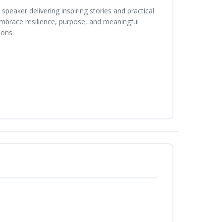
peaker delivering inspiring stories and practical
 embrace resilience, purpose, and meaningful
ions.