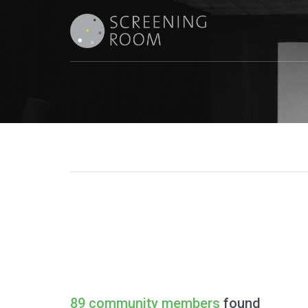
89 community members
found