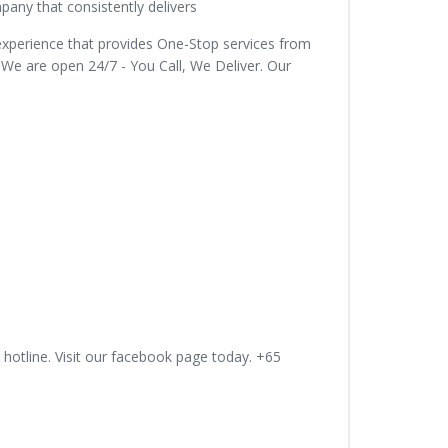
ny that consistently delivers
experience that provides One-Stop services from
 We are open 24/7 - You Call, We Deliver. Our
 hotline. Visit our facebook page today. +65