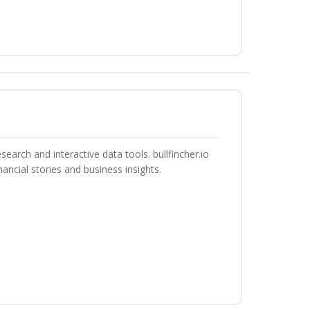
search and interactive data tools. bullfincher.io
ancial stories and business insights.