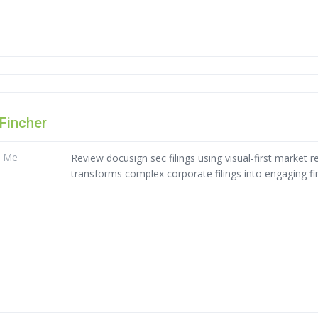
 Fincher
t Me
Review docusign sec filings using visual-first market re
transforms complex corporate filings into engaging fin