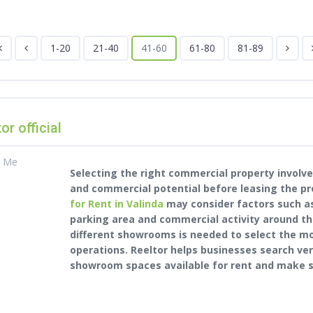
1-20
21-40
41-60
61-80
81-89
tor official
t Me
Selecting the right commercial property involves
and commercial potential before leasing the pr
for Rent in Valinda
may consider factors such as 
parking area and commercial activity around th
different showrooms is needed to select the m
operations. Reeltor helps businesses search ve
showroom spaces available for rent and make s