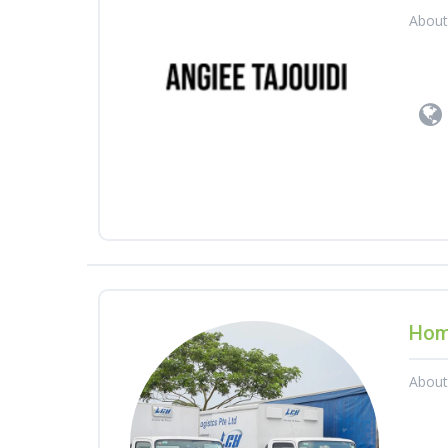
Abou
Hom
Abou