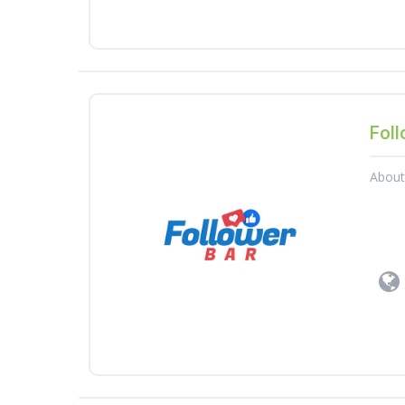
Foll
Abou