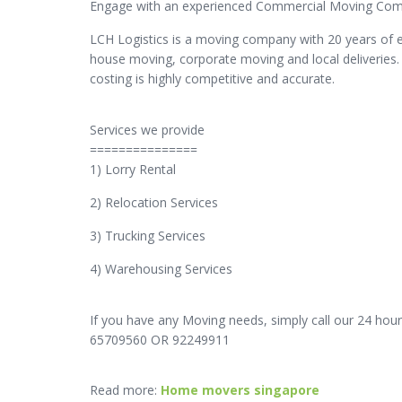
Engage with an experienced Commercial Moving Compa
LCH Logistics is a moving company with 20 years of 
house moving, corporate moving and local deliveries.
costing is highly competitive and accurate.
Services we provide
===============
1) Lorry Rental
2) Relocation Services
3) Trucking Services
4) Warehousing Services
If you have any Moving needs, simply call our 24 hour
65709560 OR 92249911
Read more:
Home movers singapore