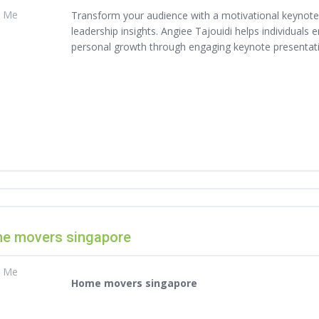
t Me
Transform your audience with a motivational keynote s
leadership insights. Angiee Tajouidi helps individuals
personal growth through engaging keynote presentat
e movers singapore
t Me
Home movers singapore