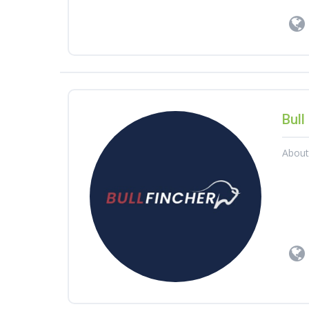
Bull
Abou