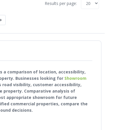
Results per page:
 a comparison of location, accessibility,
operty. Businesses looking for
Showroom
road visibility, customer accessibility,
e property. Comparative analysis of
ost appropriate showroom for future
rified commercial properties, compare the
ound decisions.