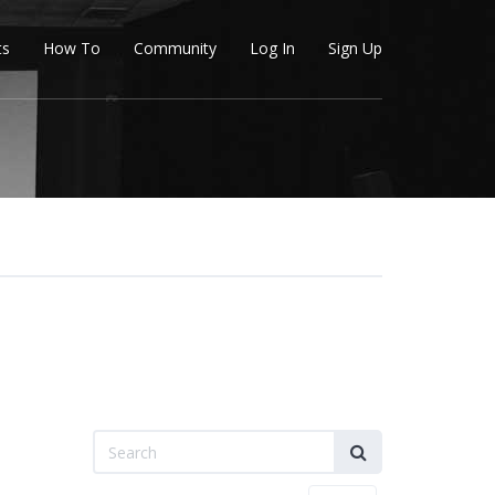
ts
How To
Community
Log In
Sign Up