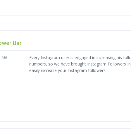
ower Bar
t Me
Every Instagram user is engaged in increasing his foll
numbers, so we have brought Instagram Followers Indi
easily increase your Instagram followers.