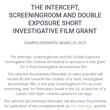
THE INTERCEPT,
SCREENINGROOM AND DOUBLE
EXPOSURE SHORT
INVESTIGATIVE FILM GRANT
Deadline extended to January 10, 2019
The Intercept, ScreeningRoom and the Double Exposure
Investigative Film Festival are excited to announce a new grant
for a short investigative documentary film.
The selected documentary filmmaker or video journalist will
receive $5,000 towards the creation of a short, investigative
documentary film, a one year ScreeningRoom Pro account,
mentoring, and, for filmmakers based in the US, in-kind use of a
Canon C300 Mark I cinema camera for ten days.
The selected documentary filmmaker will also have the potential
for publication of the completed work on
The Intercept
, and the