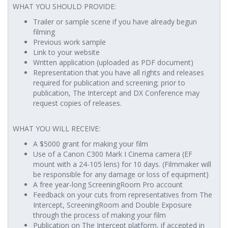
WHAT YOU SHOULD PROVIDE:
Trailer or sample scene if you have already begun
filming
Previous work sample
Link to your website
Written application (uploaded as PDF document)
Representation that you have all rights and releases
required for publication and screening; prior to
publication, The Intercept and DX Conference may
request copies of releases.
WHAT YOU WILL RECEIVE:
A $5000 grant for making your film
Use of a Canon C300 Mark I Cinema camera (EF
mount with a 24-105 lens) for 10 days. (Filmmaker will
be responsible for any damage or loss of equipment)
A free year-long ScreeningRoom Pro account
Feedback on your cuts from representatives from The
Intercept, ScreeningRoom and Double Exposure
through the process of making your film
Publication on The Intercept platform, if accepted in