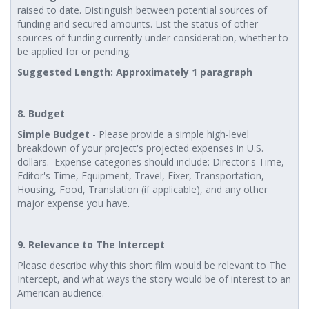
raised to date. Distinguish between potential sources of
funding and secured amounts. List the status of other
sources of funding currently under consideration, whether to
be applied for or pending.
Suggested Length: Approximately 1 paragraph
8. Budget
Simple Budget
- Please provide a
simple
high-level
breakdown of your project's projected expenses in U.S.
dollars. Expense categories should include: Director's Time,
Editor's Time, Equipment, Travel, Fixer, Transportation,
Housing, Food, Translation (if applicable), and any other
major expense you have.
9. Relevance to The Intercept
Please describe why this short film would be relevant to The
Intercept, and what ways the story would be of interest to an
American audience.