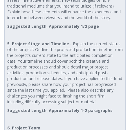
assets, interactive elements, new technologies or non-
traditional mediums that you intend to utilize (if relevant).
Explain how these elements will enhance the experience and
interaction between viewers and the world of the story.
Suggested Length: Approximately 1/2 page
5. Project Stage and Timeline
- Explain the current status
of the project. Outline the projected production timeline from
the project's current state to the anticipated completion
date. Your timeline should cover both the creative and
production processes and should detail major project
activities, production schedules, and anticipated post-
production and release dates. If you have applied to this fund
previously, please share how your project has progressed
since the last time you applied. Please also describe any
challenges you might face to finishing the short film,
including difficulty accessing subject or material.
Suggested Length: Approximately 1-2 paragraphs
6. Project Team