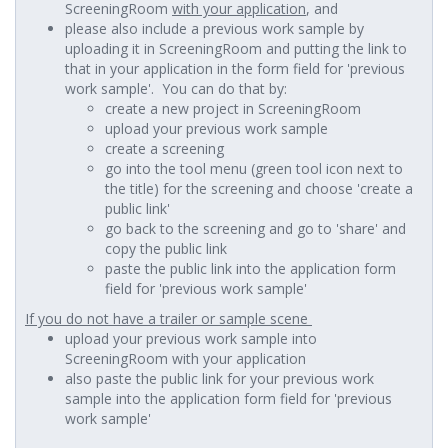
ScreeningRoom
with your application
, and
please also include a previous work sample by
uploading it in ScreeningRoom and putting the link to
that in your application in the form field for 'previous
work sample'. You can do that by:
create a new project in ScreeningRoom
upload your previous work sample
create a screening
go into the tool menu (green tool icon next to
the title) for the screening and choose 'create a
public link'
go back to the screening and go to 'share' and
copy the public link
paste the public link into the application form
field for 'previous work sample'
If you do not have a trailer or sample scene
upload your previous work sample into
ScreeningRoom with your application
also paste the public link for your previous work
sample into the application form field for 'previous
work sample'