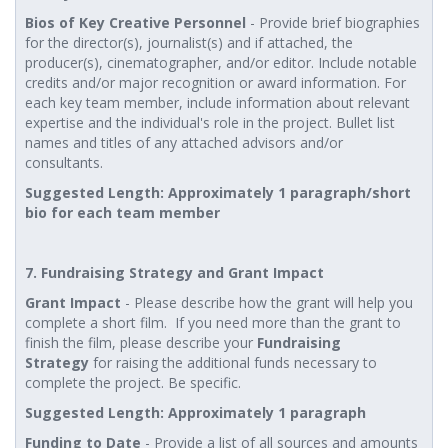
Bios of Key Creative Personnel
- Provide brief biographies
for the director(s), journalist(s) and if attached, the
producer(s), cinematographer, and/or editor. Include notable
credits and/or major recognition or award information. For
each key team member, include information about relevant
expertise and the individual's role in the project. Bullet list
names and titles of any attached advisors and/or
consultants.
Suggested Length: Approximately 1 paragraph/short
bio for each team member
7. Fundraising Strategy and Grant Impact
Grant Impact
- Please describe how the grant will help you
complete a short film. If you need more than the grant to
finish the film, please describe your
Fundraising
Strategy
for raising the additional funds necessary to
complete the project. Be specific.
Suggested Length: Approximately 1 paragraph
Funding to Date
- Provide a list of all sources and amounts