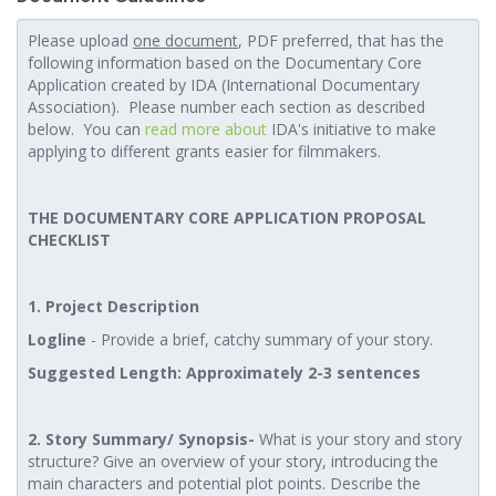
Please upload
one document
, PDF preferred, that has the
following information based on the Documentary Core
Application created by IDA (International Documentary
Association). Please number each section as described
below. You can
read more about
IDA's initiative to make
applying to different grants easier for filmmakers.
THE DOCUMENTARY CORE APPLICATION PROPOSAL
CHECKLIST
1. Project Description
Logline
- Provide a brief, catchy summary of your story.
Suggested Length: Approximately 2-3 sentences
2. Story Summary/ Synopsis-
What is your story and story
structure? Give an overview of your story, introducing the
main characters and potential plot points. Describe the