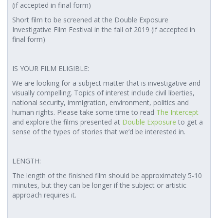
(if accepted in final form)
Short film to be screened at the Double Exposure
Investigative Film Festival in the fall of 2019 (if accepted in
final form)
IS YOUR FILM ELIGIBLE:
We are looking for a subject matter that is investigative and
visually compelling. Topics of interest include civil liberties,
national security, immigration, environment, politics and
human rights. Please take some time to read
The Intercept
and explore the films presented at
Double Exposure
to get a
sense of the types of stories that we’d be interested in.
LENGTH:
The length of the finished film should be approximately 5-10
minutes, but they can be longer if the subject or artistic
approach requires it.