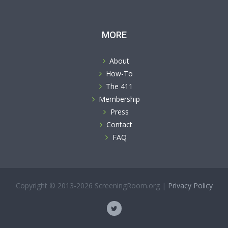
MORE
About
How-To
The 411
Membership
Press
Contact
FAQ
Copyright © 2013-2026 ScreeningRoom.org |
Privacy Policy