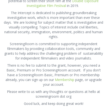
potential to screen their short film at the
Double Exposure
Investigative Film Festival
in 2019.
The Intercept is dedicated to publishing groundbreaking
investigative work, which is more important than ever these
days. We are looking for subject matter that is investigative and
visually compelling. Topics of interest include civil liberties,
national security, immigration, environment, politics and human
rights.
ScreeningRoom is committed to supporting independent
filmmakers by providing collaboration tools, community and
grants to help address the challenging problem of sustainability
for independent filmmakers and video journalists.
There is no fee to submit to the grant, however, you need a
Basic, Premium or Pro ScreeningRoom account. If you don't
have a ScreeningRoom Basic, Premium or Pro membership
already, you can sign up on our
Membership
page, or upgrade
your account.
Please write to us with any thoughts or questions at hello at
screeningroom dot org
Good luck, and keep doing great work!