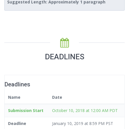
Suggested Length: Approximately 1 paragraph
DEADLINES
Deadlines
Name
Date
Submission Start
October 10, 2018 at 12:00 AM PDT
Deadline
January 10, 2019 at 8:59 PM PST