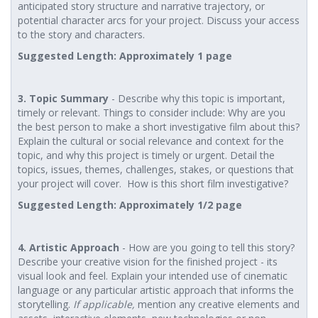
anticipated story structure and narrative trajectory, or
potential character arcs for your project. Discuss your access
to the story and characters.
Suggested Length: Approximately 1 page
3. Topic Summary
- Describe why this topic is important,
timely or relevant. Things to consider include: Why are you
the best person to make a short investigative film about this?
Explain the cultural or social relevance and context for the
topic, and why this project is timely or urgent. Detail the
topics, issues, themes, challenges, stakes, or questions that
your project will cover. How is this short film investigative?
Suggested Length: Approximately 1/2 page
4. Artistic Approach
- How are you going to tell this story?
Describe your creative vision for the finished project - its
visual look and feel. Explain your intended use of cinematic
language or any particular artistic approach that informs the
storytelling.
If applicable,
mention any creative elements and