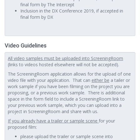
final form by The Intercept
Inclusion in the DX Conference 2019, if accepted in
final form by DX
Video Guidelines
All video samples must be uploaded into ScreeningRoom
(links to videos hosted elsewhere will not be accepted).
The ScreeningRoom application allows for the upload of one
video file with your application. That can
either be
a tailer or
work sample if you have been filming on the project you are
proposing, or a previous work sample. There is additional
space in the form field to include a ScreeningRoom link to
your previous work sample, which you can upload into a
project in ScreeningRoom and share with us.
If you already have a trailer or sample scene
for your
proposed film:
please upload the trailer or sample scene into