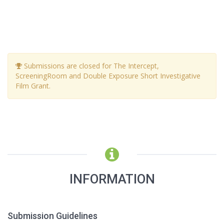
Submissions are closed for The Intercept,
ScreeningRoom and Double Exposure Short Investigative
Film Grant.
INFORMATION
Submission Guidelines