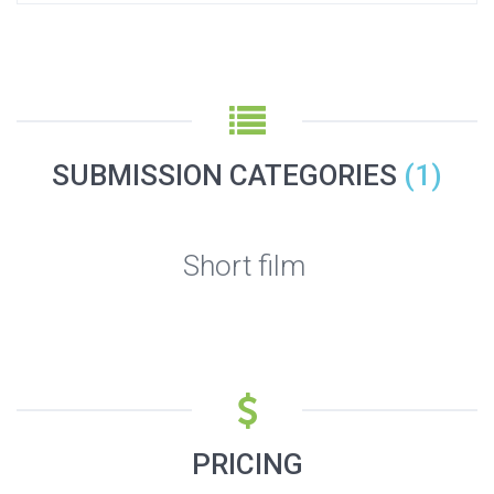
SUBMISSION CATEGORIES
(1)
Short film
PRICING