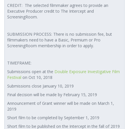
CREDIT: The selected filmmaker agrees to provide an
Executive Producer credit to The Intercept and
ScreeningRoom.
SUBMISSION PROCESS: There is no submission fee, but
filmmakers need to have a Basic, Premium or Pro
ScreeningRoom membership in order to apply.
TIMEFRAME:
Submissions open at the
Double Exposure Investigative Film
Festival
on Oct 10, 2018
Submissions close January 10, 2019
Final decision will be made by February 15, 2019
Announcement of Grant winner will be made on March 1,
2019
Short film to be completed by September 1, 2019
Short film to be published on the Intercept in the fall of 2019