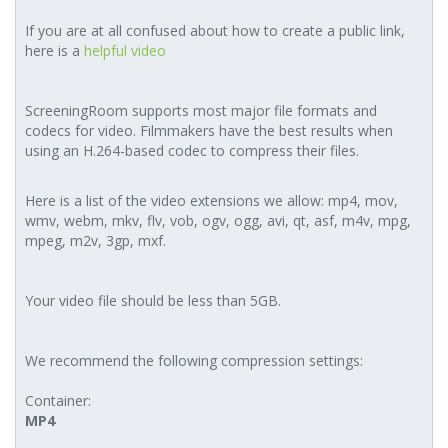
If you are at all confused about how to create a public link,
here is a
helpful video
ScreeningRoom supports most major file formats and
codecs for video. Filmmakers have the best results when
using an H.264-based codec to compress their files.
Here is a list of the video extensions we allow: mp4, mov,
wmv, webm, mkv, flv, vob, ogv, ogg, avi, qt, asf, m4v, mpg,
mpeg, m2v, 3gp, mxf.
Your video file should be less than 5GB.
We recommend the following compression settings:
Container:
MP4