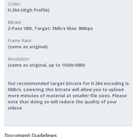
Codec:
H.264 (High Profile)
Bitrate:
2-Pass VBR, Target: 5Mb/s Max: 8Mbps
Frame Rate:
(same as original)
Resolution:
(same as original, up to 1920x1080)
Our recommended target bitrate for H.264 encoding is
5Mb/s. Lowering this bitrate will allow you to upload
more minutes of material at smaller file sizes. Please
note that doing so will reduce the quality of your
videos
Document Guidelines