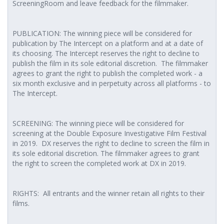
ScreeningRoom and leave feedback for the filmmaker.
PUBLICATION: The winning piece will be considered for
publication by The Intercept on a platform and at a date of
its choosing. The Intercept reserves the right to decline to
publish the film in its sole editorial discretion. The filmmaker
agrees to grant the right to publish the completed work - a
six month exclusive and in perpetuity across all platforms - to
The Intercept.
SCREENING: The winning piece will be considered for
screening at the Double Exposure Investigative Film Festival
in 2019. DX reserves the right to decline to screen the film in
its sole editorial discretion. The filmmaker agrees to grant
the right to screen the completed work at DX in 2019.
RIGHTS: All entrants and the winner retain all rights to their
films.