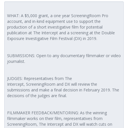
WHAT: A $5,000 grant, a one year ScreeningRoom Pro
account, and in-kind equipment use to support the
production of a short investigative film for potential
publication at The Intercept and a screening at the Double
Exposure Investigative Film Festival (DX) in 2019.
SUBMISSIONS: Open to any documentary filmmaker or video
journalist.
JUDGES: Representatives from The
Intercept, ScreeningRoom and DX will review the
submissions and make a final decision in February 2019. The
decisions of the judges are final.
FILMMAKER FEEDBACK/MENTORING: As the winning
filmmaker works on their film, representatives from
ScreeningRoom, The Intercept and DX will watch cuts on