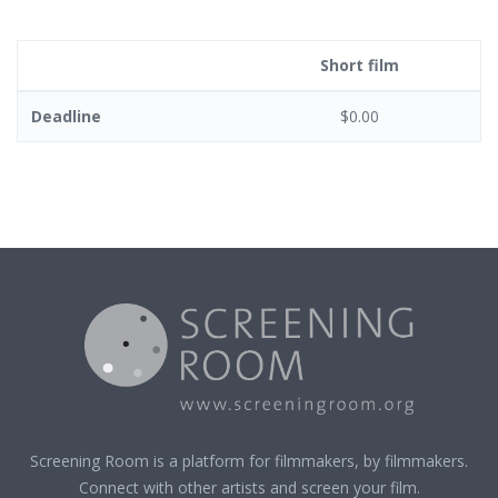
Short film
Deadline
$0.00
Screening Room is a platform for filmmakers, by filmmakers.
Connect with other artists and screen your film.