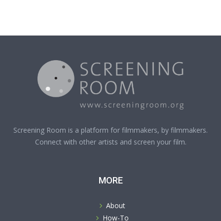
Screening Room is a platform for filmmakers, by filmmakers.
Connect with other artists and screen your film.
MORE
About
How-To