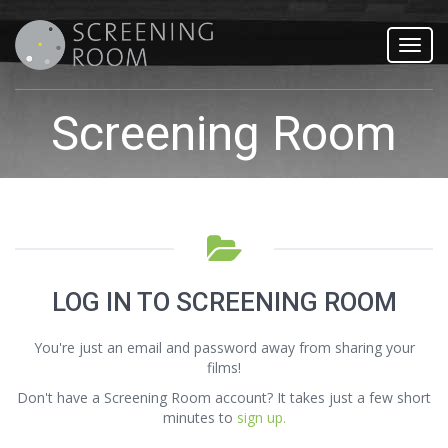
Toggl
navig
Screening Room
LOG IN TO SCREENING ROOM
You're just an email and password away from sharing your
films!
Don't have a Screening Room account? It takes just a few short
minutes to
sign up.