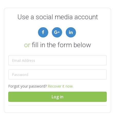
Use a social media account
or
fill in the form below
Forgot your password?
Recover it now.