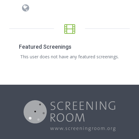
Featured Screenings
This user does not have any featured screenings.