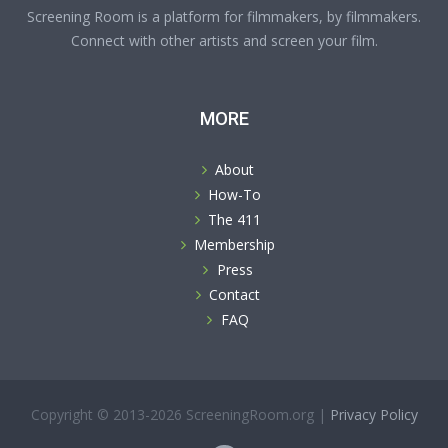
Screening Room is a platform for filmmakers, by filmmakers.
Connect with other artists and screen your film.
MORE
About
How-To
The 411
Membership
Press
Contact
FAQ
Copyright © 2013-2026 ScreeningRoom.org |
Privacy Policy