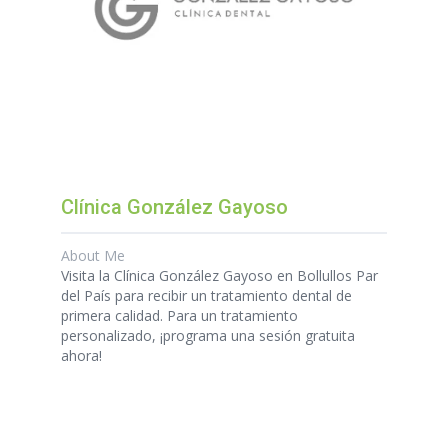
Clínica González Gayoso
About Me
Visita la Clínica González Gayoso en Bollullos Par
del País para recibir un tratamiento dental de
primera calidad. Para un tratamiento
personalizado, ¡programa una sesión gratuita
ahora!