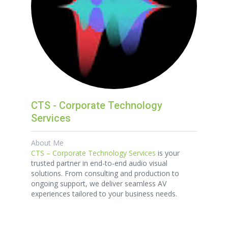
CTS - Corporate Technology
Services
About Me
CTS – Corporate Technology Services
is your
trusted partner in end-to-end audio visual
solutions. From consulting and production to
ongoing support, we deliver seamless AV
experiences tailored to your business needs.