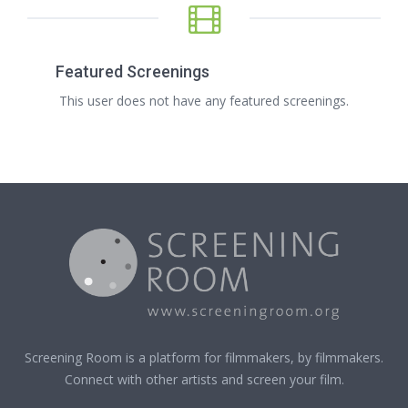
Featured Screenings
This user does not have any featured screenings.
Screening Room is a platform for filmmakers, by filmmakers.
Connect with other artists and screen your film.