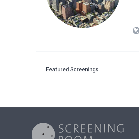
Featured Screenings