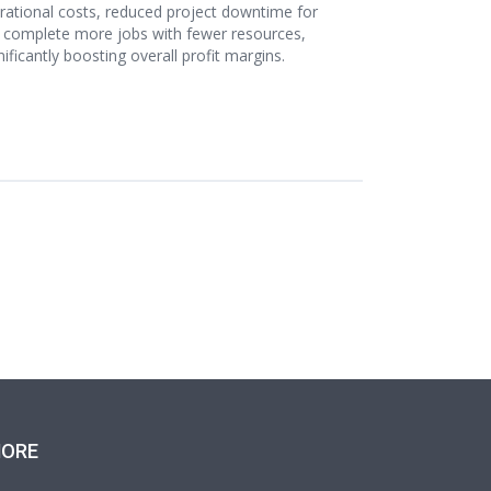
perational costs, reduced project downtime for
 to complete more jobs with fewer resources,
ficantly boosting overall profit margins.
ORE