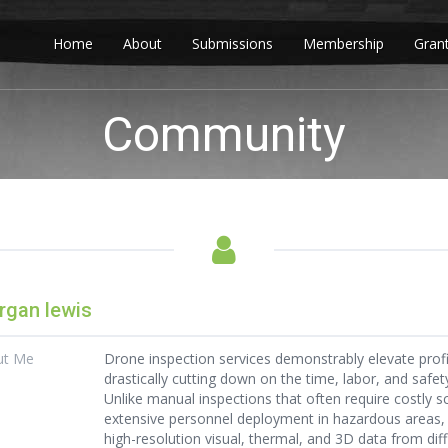
Home
About
Submissions
Membership
Gran
Community
gan lewis
ut Me
Drone inspection services demonstrably elevate profi
drastically cutting down on the time, labor, and safe
Unlike manual inspections that often require costly s
extensive personnel deployment in hazardous areas
high-resolution visual, thermal, and 3D data from diffi