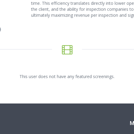
time. This efficiency translates directly into lower o
the client, and the ability for inspection companies
ultimately maximizing revenue per inspection and signi
This user does not have any featured screenings.
M