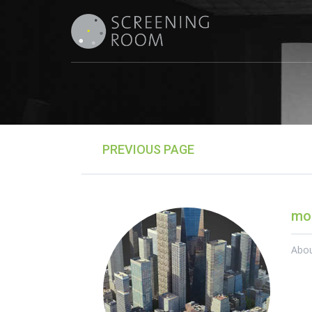
PREVIOUS PAGE
mor
Abo