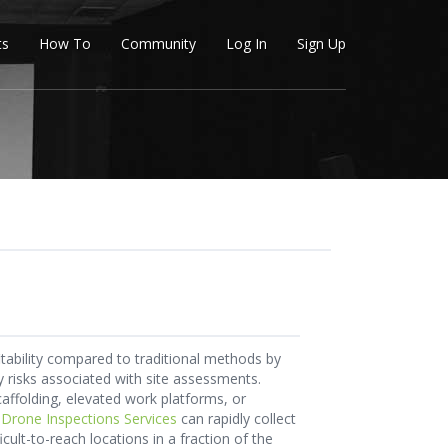
ts
How To
Community
Log In
Sign Up
tability compared to traditional methods by
ty risks associated with site assessments.
caffolding, elevated work platforms, or
,
Drone Inspections Services
can rapidly collect
cult-to-reach locations in a fraction of the