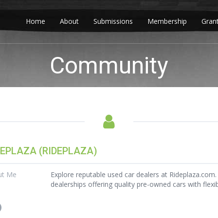
Home
About
Submissions
Membership
Gran
Community
DEPLAZA (RIDEPLAZA)
ut Me
Explore reputable used car dealers at Rideplaza.com. 
dealerships offering quality pre-owned cars with flexi