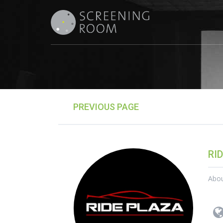
PREVIOUS PAGE
RI
Abo