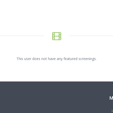
This user does not have any featured screenings.
M