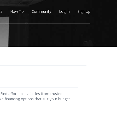
ts
How To
Community
Log In
Sign Up
Find affordable vehicles from trusted
ble financing options that suit your budget.