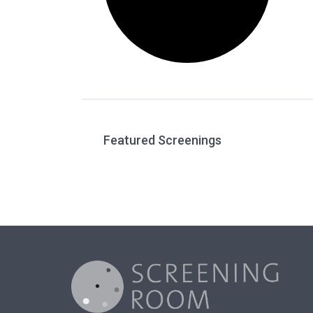
Featured Screenings