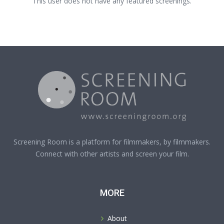
This user does not have any featured screenings.
Screening Room is a platform for filmmakers, by filmmakers.
Connect with other artists and screen your film.
MORE
About