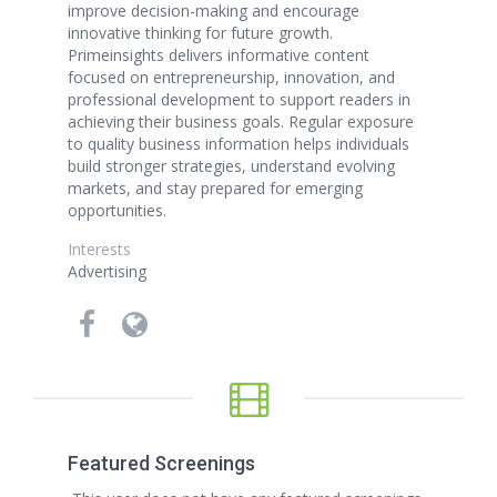
improve decision-making and encourage
innovative thinking for future growth.
Primeinsights delivers informative content
focused on entrepreneurship, innovation, and
professional development to support readers in
achieving their business goals. Regular exposure
to quality business information helps individuals
build stronger strategies, understand evolving
markets, and stay prepared for emerging
opportunities.
Interests
Advertising
Featured Screenings