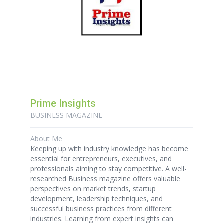
Prime Insights
BUSINESS MAGAZINE
About Me
Keeping up with industry knowledge has become
essential for entrepreneurs, executives, and
professionals aiming to stay competitive. A well-
researched Business magazine offers valuable
perspectives on market trends, startup
development, leadership techniques, and
successful business practices from different
industries. Learning from expert insights can