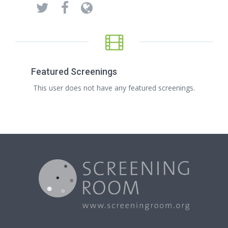
Featured Screenings
This user does not have any featured screenings.