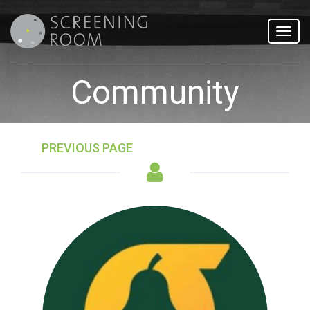
Toggl
navig
Community
PREVIOUS PAGE