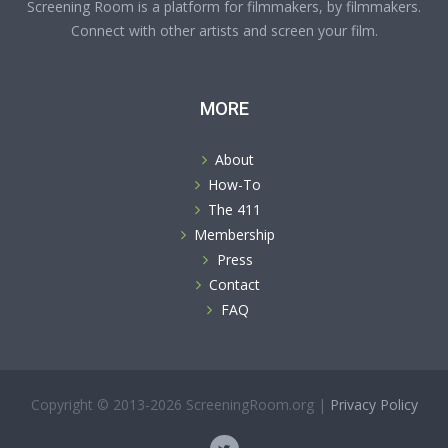
Screening Room is a platform for filmmakers, by filmmakers.
Connect with other artists and screen your film.
MORE
About
How-To
The 411
Membership
Press
Contact
FAQ
Copyright © 2013-2026 ScreeningRoom.org |
Privacy Policy