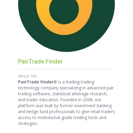
PairTrade Finder
About Me
PairTrade Finder®
is a leading trading
technology company specializing in advanced pair
trading software, statistical arbitrage research,
and trader education. Founded in 2008, our
platform was built by former investment banking
and hedge fund professionals to give retail traders
access to institutional-grade trading tools and
strategies.