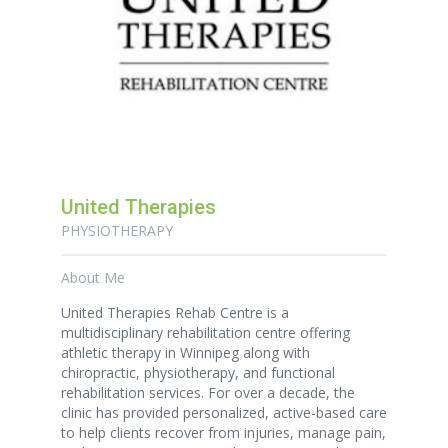
United Therapies
PHYSIOTHERAPY
About Me
United Therapies Rehab Centre is a
multidisciplinary rehabilitation centre offering
athletic therapy in Winnipeg along with
chiropractic, physiotherapy, and functional
rehabilitation services. For over a decade, the
clinic has provided personalized, active-based care
to help clients recover from injuries, manage pain,