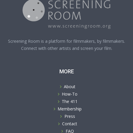
Screening Room is a platform for filmmakers, by filmmakers.
Connect with other artists and screen your film.
MORE
About
How-To
The 411
Membership
Press
Contact
FAQ