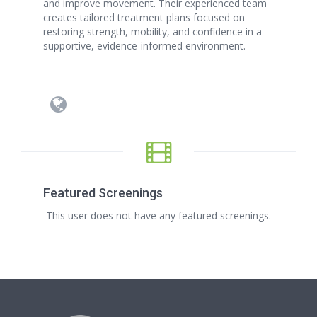
and improve movement. Their experienced team
creates tailored treatment plans focused on
restoring strength, mobility, and confidence in a
supportive, evidence-informed environment.
Featured Screenings
This user does not have any featured screenings.