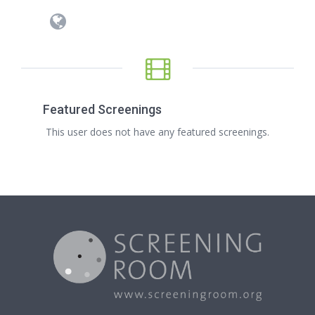
Featured Screenings
This user does not have any featured screenings.