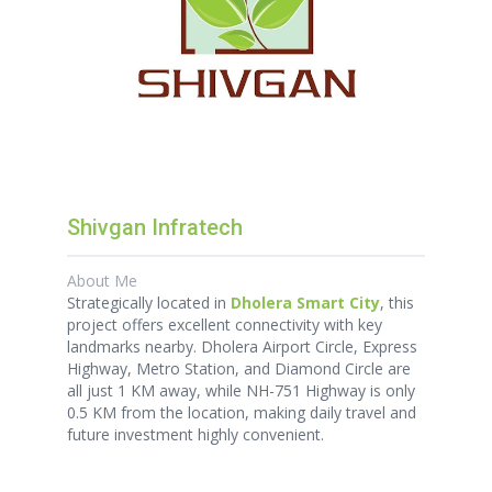
Shivgan Infratech
About Me
Strategically located in
Dholera Smart City
, this
project offers excellent connectivity with key
landmarks nearby. Dholera Airport Circle, Express
Highway, Metro Station, and Diamond Circle are
all just 1 KM away, while NH-751 Highway is only
0.5 KM from the location, making daily travel and
future investment highly convenient.