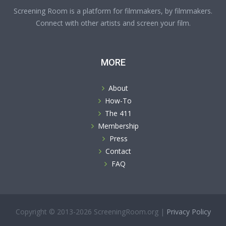
Screening Room is a platform for filmmakers, by filmmakers.
Connect with other artists and screen your film.
MORE
About
How-To
The 411
Membership
Press
Contact
FAQ
Copyright © 2013-2026 ScreeningRoom.org |
Privacy Policy